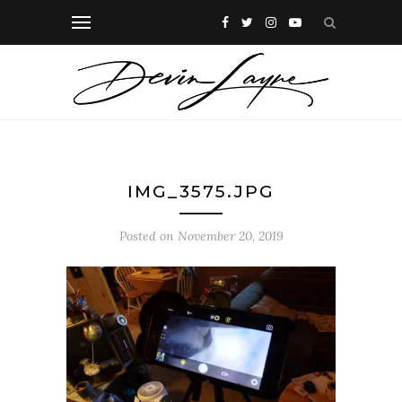
IMG_3575.JPG
Posted on
November 20, 2019