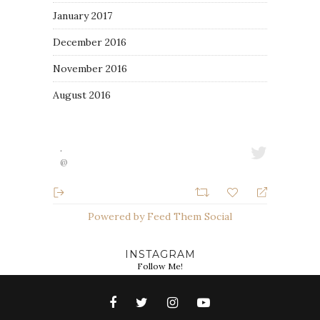
January 2017
December 2016
November 2016
August 2016
·
@
Powered by Feed Them Social
INSTAGRAM
Follow Me!