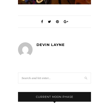
DEVIN LAYNE
CURRENT MOON PHASE