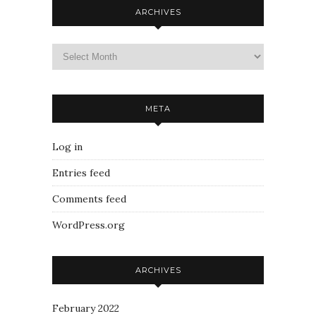
ARCHIVES
META
Log in
Entries feed
Comments feed
WordPress.org
ARCHIVES
February 2022