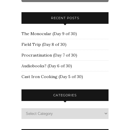
RECENT POSTS
The Monocular (Day 9 of 30)
Field Trip (Day 8 of 30)
Procrastination (Day 7 of 30)
Audiobooks? (Day 6 of 30)
Cast Iron Cooking (Day 5 of 30)
CATEGORIES