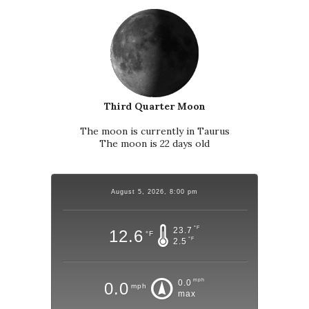
Third Quarter Moon
The moon is currently in Taurus
The moon is 22 days old
August 5, 2026, 8:00 pm
°F
23.7
12.6
°F
°F
2.5
mph
0.0
0.0
mph
max