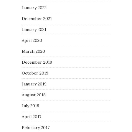
January 2022
December 2021
January 2021
April 2020
March 2020
December 2019
October 2019
January 2019
August 2018
July 2018
April 2017
February 2017