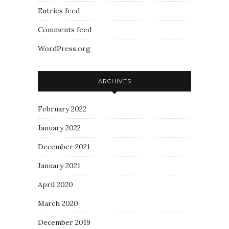
Entries feed
Comments feed
WordPress.org
ARCHIVES
February 2022
January 2022
December 2021
January 2021
April 2020
March 2020
December 2019