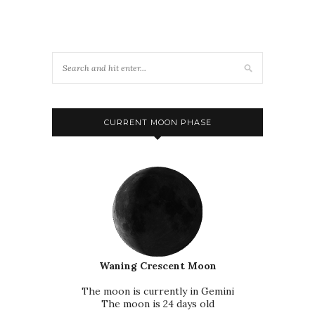
CURRENT MOON PHASE
Waning Crescent Moon
The moon is currently in Gemini
The moon is 24 days old