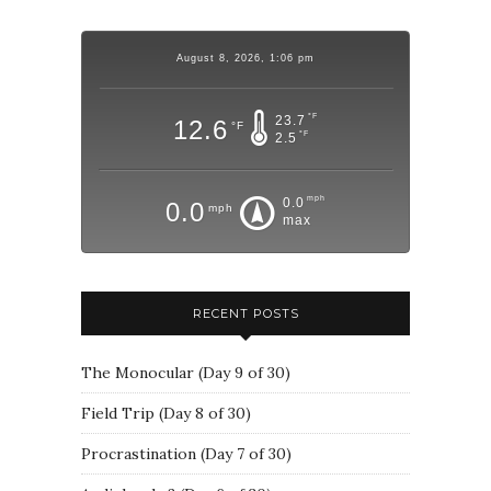
August 8, 2026, 1:06 pm
°F
23.7
12.6
°F
°F
2.5
mph
0.0
0.0
mph
max
RECENT POSTS
The Monocular (Day 9 of 30)
Field Trip (Day 8 of 30)
Procrastination (Day 7 of 30)