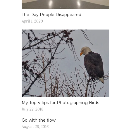
The Day People Disappeared
April 1, 2020
My Top 5 Tips for Photographing Birds
July 22, 2018
Go with the flow
August 26, 2016