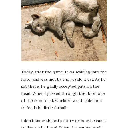
Today, after the game, I was walking into the
hotel and was met by the resident cat. As he
sat there, he gladly accepted pats on the
head. When I passed through the door, one
of the front desk workers was headed out
to feed the little furball.
I don’t know the cat’s story or how he came
to live at the hotel. Does this cat enjoy all