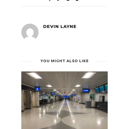
DEVIN LAYNE
YOU MIGHT ALSO LIKE