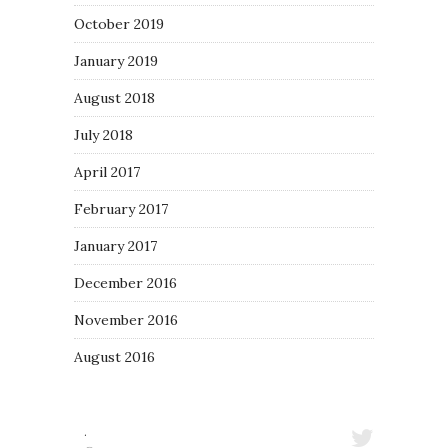
October 2019
January 2019
August 2018
July 2018
April 2017
February 2017
January 2017
December 2016
November 2016
August 2016
·