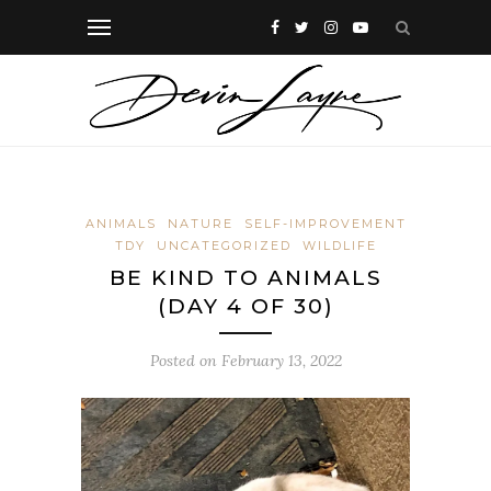
ANIMALS
NATURE
SELF-IMPROVEMENT
TDY
UNCATEGORIZED
WILDLIFE
BE KIND TO ANIMALS
(DAY 4 OF 30)
Posted on
February 13, 2022