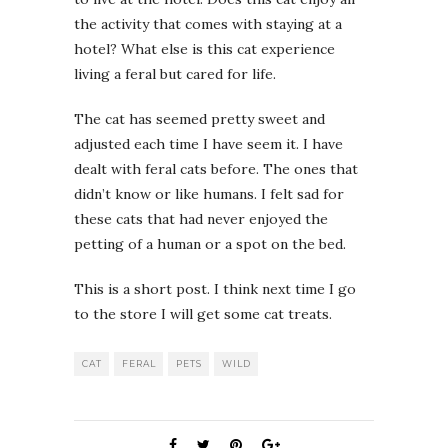
the activity that comes with staying at a
hotel? What else is this cat experience
living a feral but cared for life.
The cat has seemed pretty sweet and
adjusted each time I have seem it. I have
dealt with feral cats before. The ones that
didn’t know or like humans. I felt sad for
these cats that had never enjoyed the
petting of a human or a spot on the bed.
This is a short post. I think next time I go
to the store I will get some cat treats.
CAT
FERAL
PETS
WILD