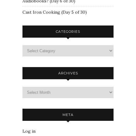
Audiobooks? (Day 6 of 30)
Cast Iron Cooking (Day 5 of 30)
CATEGORIES
ARCHIVES
META
Log in