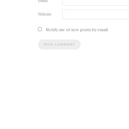
Email
Website
Notify me of new posts by email.