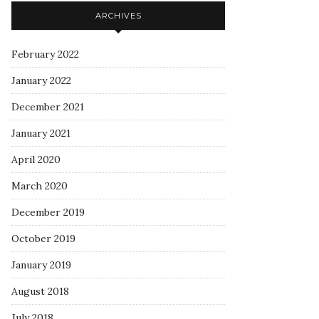
ARCHIVES
February 2022
January 2022
December 2021
January 2021
April 2020
March 2020
December 2019
October 2019
January 2019
August 2018
July 2018