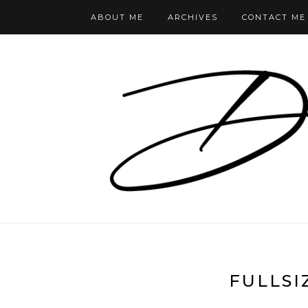
ABOUT ME
ARCHIVES
CONTACT ME
FULLSI