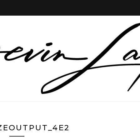
ZEOUTPUT_4E2