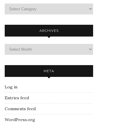
ARCHIVES
META
Log in
Entries feed
Comments feed
WordPress.org