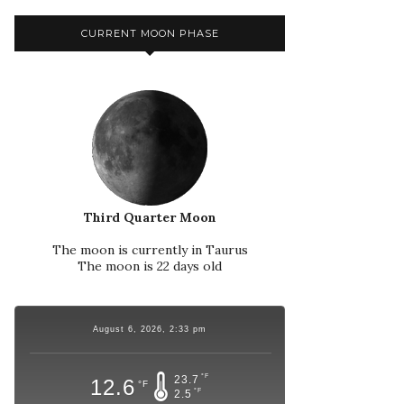
CURRENT MOON PHASE
Third Quarter Moon
The moon is currently in Taurus
The moon is 22 days old
August 6, 2026, 2:33 pm
°F
23.7
12.6
°F
°F
2.5