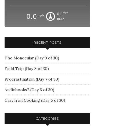
mph
0.0
0.0
mph
max
RECENT POSTS
The Monocular (Day 9 of 30)
Field Trip (Day 8 of 30)
Procrastination (Day 7 of 30)
Audiobooks? (Day 6 of 30)
Cast Iron Cooking (Day 5 of 30)
CATEGORIES