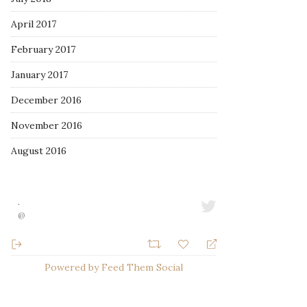
April 2017
February 2017
January 2017
December 2016
November 2016
August 2016
·
@
Powered by Feed Them Social