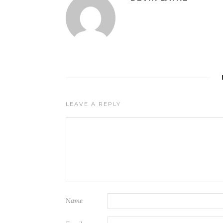
LEAVE A REPLY
Name