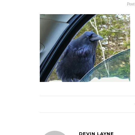
Pos
DEVIN LAYNE