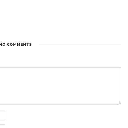
NO COMMENTS