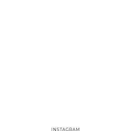
INSTAGRAM