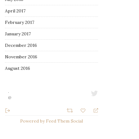
April 2017
February 2017
January 2017
December 2016
November 2016
August 2016
·
@
Powered by Feed Them Social