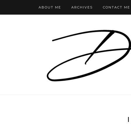
ABOUT ME
ARCHIVES
CONTACT ME