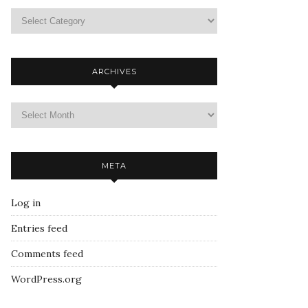
ARCHIVES
META
Log in
Entries feed
Comments feed
WordPress.org