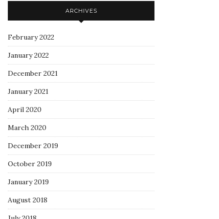
ARCHIVES
February 2022
January 2022
December 2021
January 2021
April 2020
March 2020
December 2019
October 2019
January 2019
August 2018
July 2018