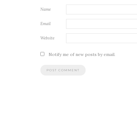
Name
Email
Website
Notify me of new posts by email.