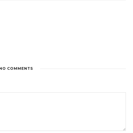
NO COMMENTS