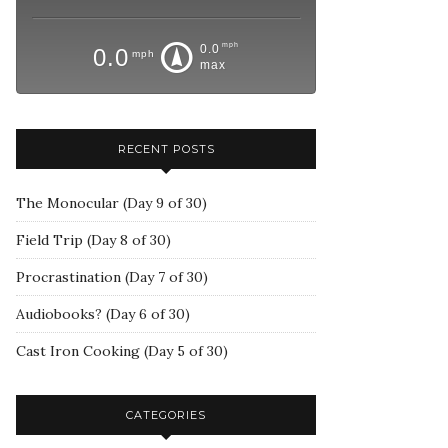
mph
0.0
0.0
mph
max
RECENT POSTS
The Monocular (Day 9 of 30)
Field Trip (Day 8 of 30)
Procrastination (Day 7 of 30)
Audiobooks? (Day 6 of 30)
Cast Iron Cooking (Day 5 of 30)
CATEGORIES