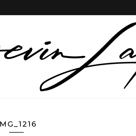
IMG_1216