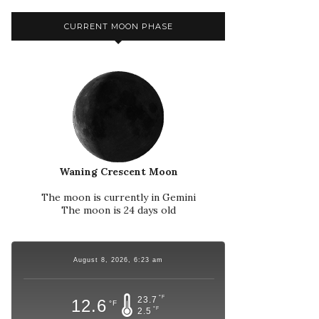
CURRENT MOON PHASE
Waning Crescent Moon
The moon is currently in Gemini
The moon is 24 days old
August 8, 2026, 6:23 am
°F
23.7
12.6
°F
°F
2.5