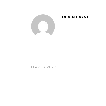
DEVIN LAYNE
LEAVE A REPLY