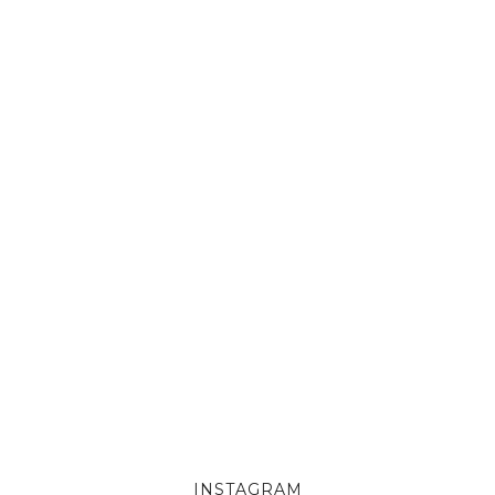
INSTAGRAM