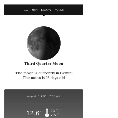
CURRENT MOON PHASE
Third Quarter Moon
The moon is currently in Gemini
The moon is 23 days old
August 7, 2026, 2:13 pm
°F
23.7
12.6
°F
°F
2.5