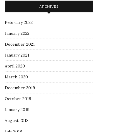
ARCHIVES
February 2022
January 2022
December 2021
January 2021
April 2020
March 2020
December 2019
October 2019
January 2019
August 2018
July 2018