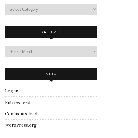
ARCHIVES
META
Log in
Entries feed
Comments feed
WordPress.org