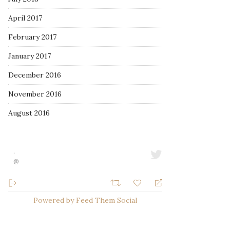
April 2017
February 2017
January 2017
December 2016
November 2016
August 2016
·
@
Powered by Feed Them Social