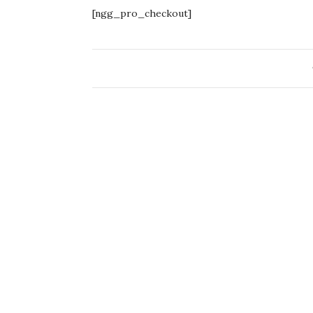
[ngg_pro_checkout]