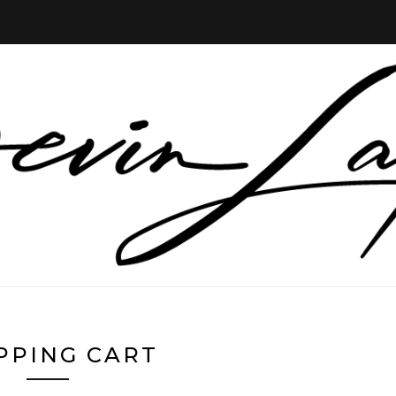
PPING CART