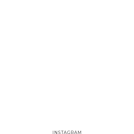
INSTAGRAM