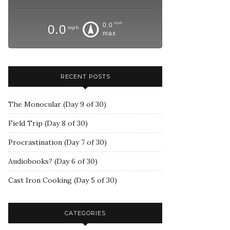
mph
0.0
0.0
mph
max
RECENT POSTS
The Monocular (Day 9 of 30)
Field Trip (Day 8 of 30)
Procrastination (Day 7 of 30)
Audiobooks? (Day 6 of 30)
Cast Iron Cooking (Day 5 of 30)
CATEGORIES