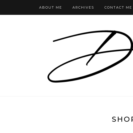
ABOUT ME
ARCHIVES
CONTACT ME
SHO