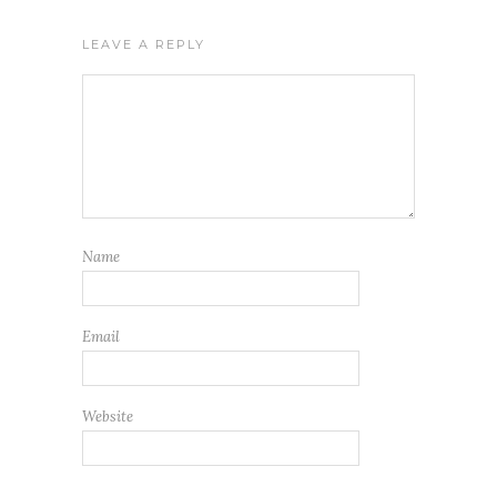
LEAVE A REPLY
Name
Email
Website