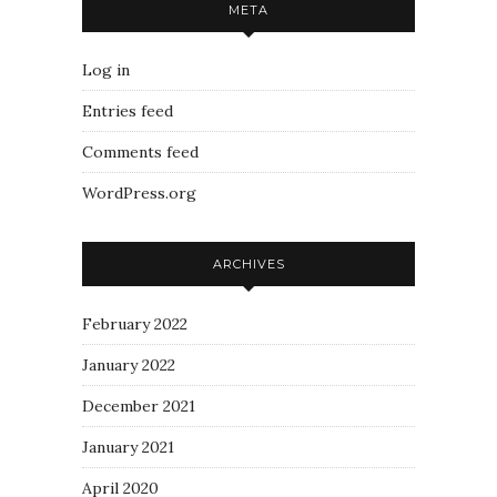
META
Log in
Entries feed
Comments feed
WordPress.org
ARCHIVES
February 2022
January 2022
December 2021
January 2021
April 2020