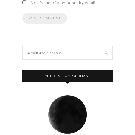
Notify me of new posts by email.
CURRENT MOON PHASE