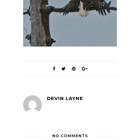
DEVIN LAYNE
NO COMMENTS