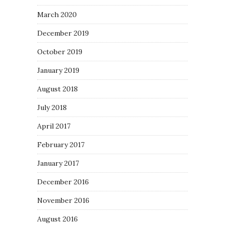
March 2020
December 2019
October 2019
January 2019
August 2018
July 2018
April 2017
February 2017
January 2017
December 2016
November 2016
August 2016