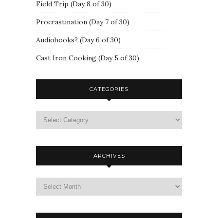
Field Trip (Day 8 of 30)
Procrastination (Day 7 of 30)
Audiobooks? (Day 6 of 30)
Cast Iron Cooking (Day 5 of 30)
CATEGORIES
ARCHIVES