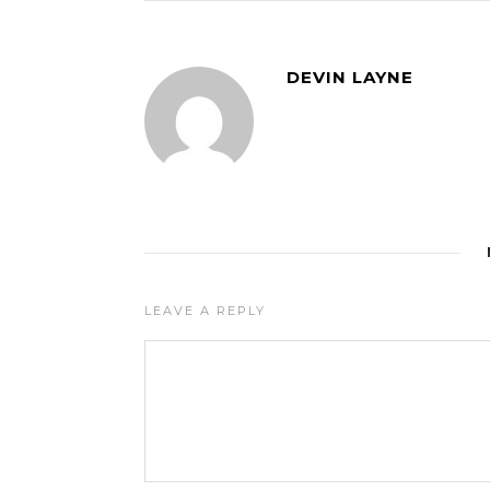
DEVIN LAYNE
LEAVE A REPLY