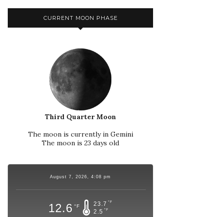
CURRENT MOON PHASE
Third Quarter Moon
The moon is currently in Gemini
The moon is 23 days old
August 7, 2026, 4:08 pm
°F
23.7
12.6
°F
°F
2.5