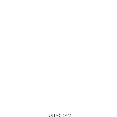
INSTAGRAM