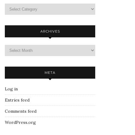
ARCHIVES
META
Log in
Entries feed
Comments feed
WordPress.org