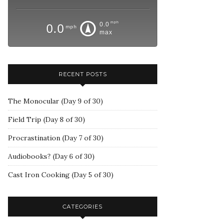
mph
0.0
0.0
mph
max
RECENT POSTS
The Monocular (Day 9 of 30)
Field Trip (Day 8 of 30)
Procrastination (Day 7 of 30)
Audiobooks? (Day 6 of 30)
Cast Iron Cooking (Day 5 of 30)
CATEGORIES