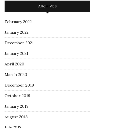
ARCHIVES
February 2022
January 2022
December 2021
January 2021
April 2020
March 2020
December 2019
October 2019
January 2019
August 2018
July 2018