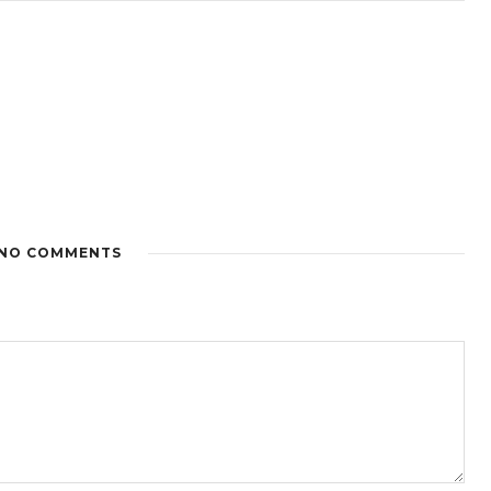
NO COMMENTS