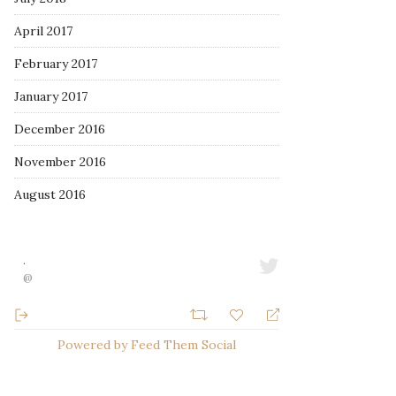
April 2017
February 2017
January 2017
December 2016
November 2016
August 2016
·
@
Powered by Feed Them Social