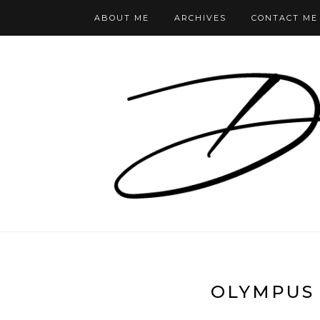
ABOUT ME
ARCHIVES
CONTACT ME
OLYMPUS 