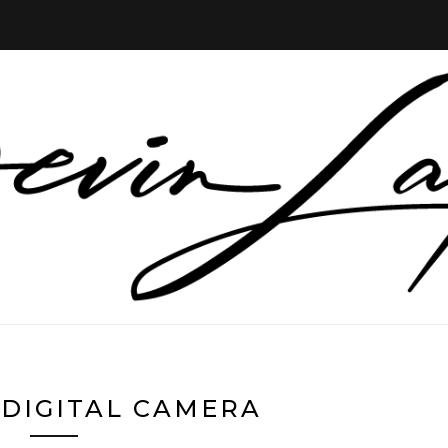
DIGITAL CAMERA