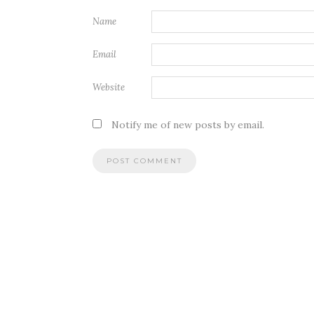
Name
Email
Website
Notify me of new posts by email.