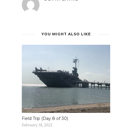
YOU MIGHT ALSO LIKE
Field Trip (Day 8 of 30)
February 18, 2022