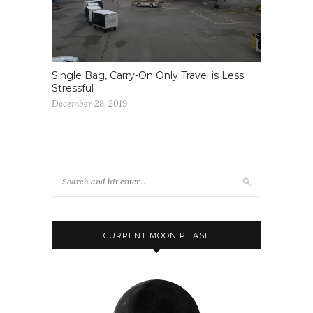
Single Bag, Carry-On Only Travel is Less
Stressful
December 28, 2019
CURRENT MOON PHASE