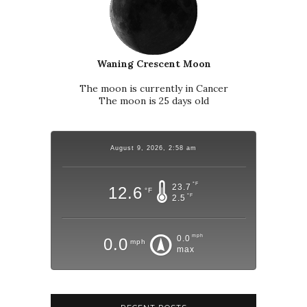
Waning Crescent Moon
The moon is currently in Cancer
The moon is 25 days old
August 9, 2026, 2:58 am
°F
23.7
12.6
°F
°F
2.5
mph
0.0
0.0
mph
max