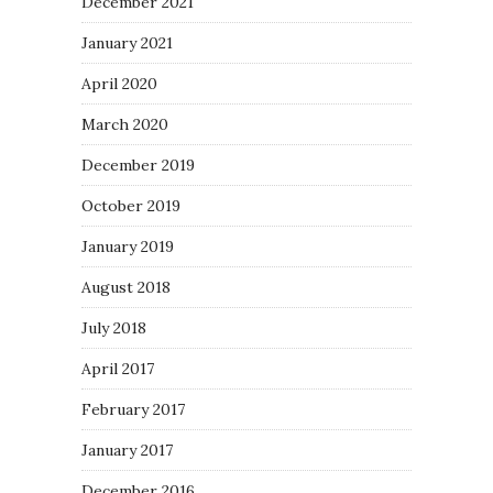
December 2021
January 2021
April 2020
March 2020
December 2019
October 2019
January 2019
August 2018
July 2018
April 2017
February 2017
January 2017
December 2016