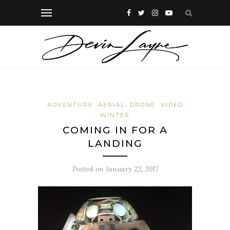
ADVENTURE
AERIAL
DRONE
VIDEO
WINTER
COMING IN FOR A
LANDING
Posted on
January 22, 2017