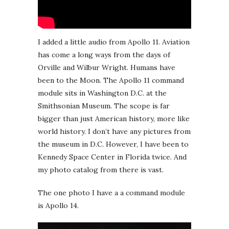
I added a little audio from Apollo 11. Aviation
has come a long ways from the days of
Orville and Wilbur Wright. Humans have
been to the Moon. The Apollo 11 command
module sits in Washington D.C. at the
Smithsonian Museum. The scope is far
bigger than just American history, more like
world history. I don’t have any pictures from
the museum in D.C. However, I have been to
Kennedy Space Center in Florida twice. And
my photo catalog from there is vast.
The one photo I have a a command module
is Apollo 14.