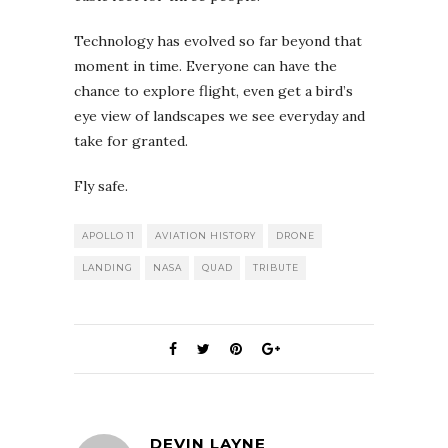
Technology has evolved so far beyond that
moment in time. Everyone can have the
chance to explore flight, even get a bird’s
eye view of landscapes we see everyday and
take for granted.
Fly safe.
APOLLO 11
AVIATION HISTORY
DRONE
LANDING
NASA
QUAD
TRIBUTE
DEVIN LAYNE