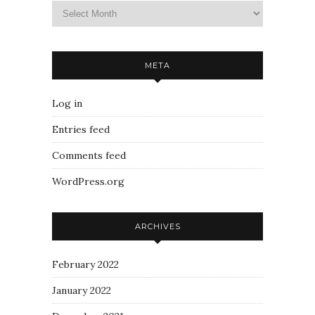
META
Log in
Entries feed
Comments feed
WordPress.org
ARCHIVES
February 2022
January 2022