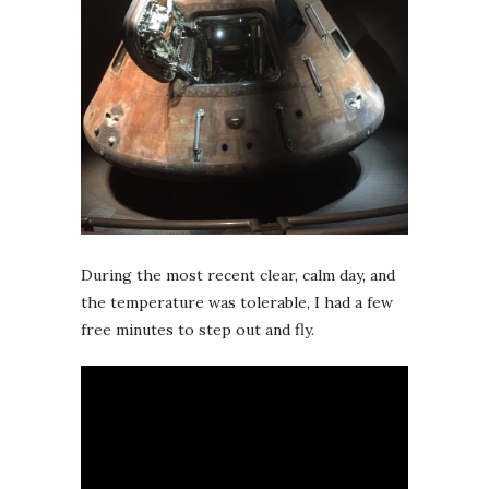
During the most recent clear, calm day, and
the temperature was tolerable, I had a few
free minutes to step out and fly.