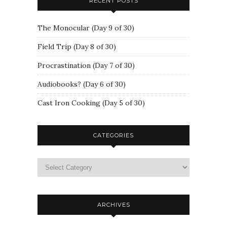
RECENT POSTS
The Monocular (Day 9 of 30)
Field Trip (Day 8 of 30)
Procrastination (Day 7 of 30)
Audiobooks? (Day 6 of 30)
Cast Iron Cooking (Day 5 of 30)
CATEGORIES
ARCHIVES