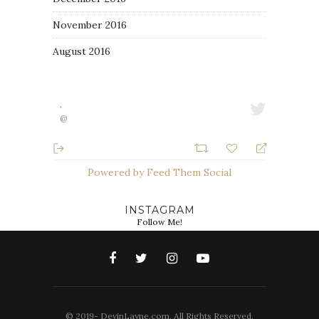
November 2016
August 2016
·
@
Powered by Feed Them Social
INSTAGRAM
Follow Me!
© 2019- DevinLayne.com. All Rights Reserved.