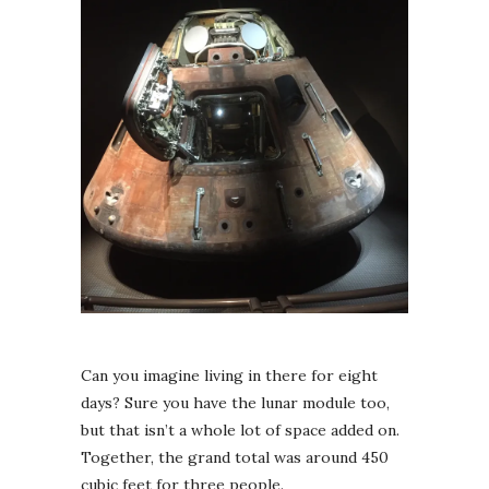
Can you imagine living in there for eight
days? Sure you have the lunar module too,
but that isn’t a whole lot of space added on.
Together, the grand total was around 450
cubic feet for three people.