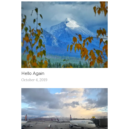
Hello Again
October 4, 2019