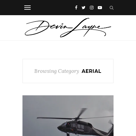
Browsing Category
AERIAL