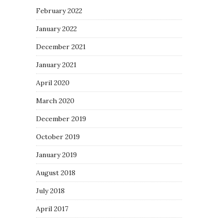
February 2022
January 2022
December 2021
January 2021
April 2020
March 2020
December 2019
October 2019
January 2019
August 2018
July 2018
April 2017