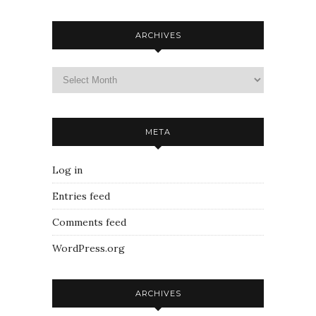
ARCHIVES
META
Log in
Entries feed
Comments feed
WordPress.org
ARCHIVES