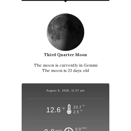
Third Quarter Moon
The moon is currently in Gemini
The moon is 23 days old
August 6, 2026, 11:57 pm
°F
23.7
12.6
°F
°F
2.5
mph
0.0
mph