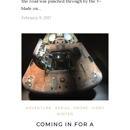
the road was punched through by the V-
blade on…
February 8, 2017
ADVENTURE
AERIAL
DRONE
VIDEO
WINTER
COMING IN FOR A