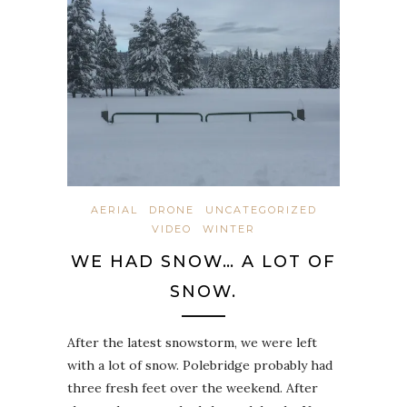
AERIAL
DRONE
UNCATEGORIZED
VIDEO
WINTER
WE HAD SNOW… A LOT OF
SNOW.
After the latest snowstorm, we were left
with a lot of snow. Polebridge probably had
three fresh feet over the weekend. After