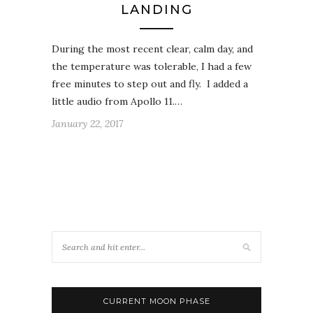
LANDING
During the most recent clear, calm day, and
the temperature was tolerable, I had a few
free minutes to step out and fly. I added a
little audio from Apollo 11.…
January 22, 2017
CURRENT MOON PHASE