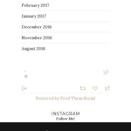
February 2017
January 2017
December 2016
November 2016
August 2016
·
@
Powered by Feed Them Social
INSTAGRAM
Follow Me!