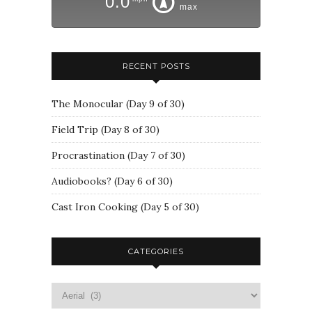
0.0
max
RECENT POSTS
The Monocular (Day 9 of 30)
Field Trip (Day 8 of 30)
Procrastination (Day 7 of 30)
Audiobooks? (Day 6 of 30)
Cast Iron Cooking (Day 5 of 30)
CATEGORIES