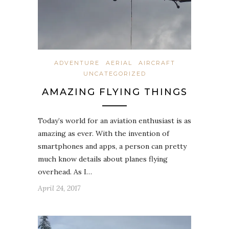
ADVENTURE
AERIAL
AIRCRAFT
UNCATEGORIZED
AMAZING FLYING THINGS
Today’s world for an aviation enthusiast is as
amazing as ever. With the invention of
smartphones and apps, a person can pretty
much know details about planes flying
overhead. As I…
April 24, 2017