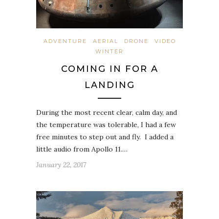
ADVENTURE
AERIAL
DRONE
VIDEO
WINTER
COMING IN FOR A
LANDING
During the most recent clear, calm day, and
the temperature was tolerable, I had a few
free minutes to step out and fly. I added a
little audio from Apollo 11.…
January 22, 2017