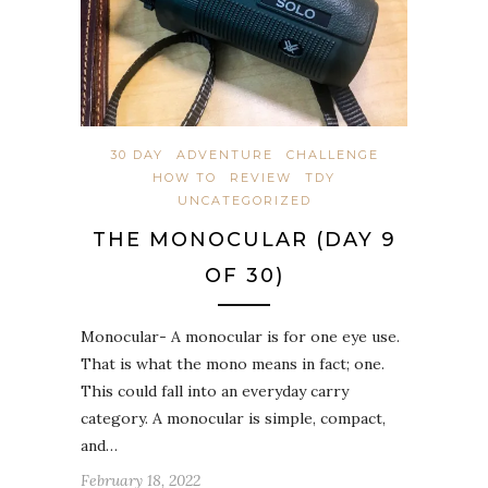
30 DAY
ADVENTURE
CHALLENGE
HOW TO
REVIEW
TDY
UNCATEGORIZED
THE MONOCULAR (DAY 9
OF 30)
Monocular- A monocular is for one eye use.
That is what the mono means in fact; one.
This could fall into an everyday carry
category. A monocular is simple, compact,
and…
February 18, 2022