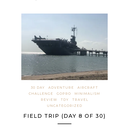
30 DAY
ADVENTURE
AIRCRAFT
CHALLENGE
GOPRO
MINIMALISM
REVIEW
TDY
TRAVEL
UNCATEGORIZED
FIELD TRIP (DAY 8 OF 30)