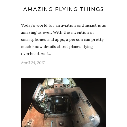
AMAZING FLYING THINGS
Today’s world for an aviation enthusiast is as
amazing as ever. With the invention of
smartphones and apps, a person can pretty
much know details about planes flying
overhead. As I…
April 24, 2017