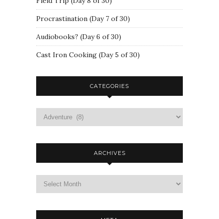
Field Trip (Day 8 of 30)
Procrastination (Day 7 of 30)
Audiobooks? (Day 6 of 30)
Cast Iron Cooking (Day 5 of 30)
CATEGORIES
ARCHIVES