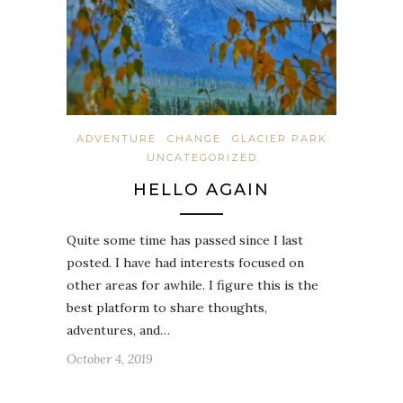
ADVENTURE
CHANGE
GLACIER PARK
UNCATEGORIZED
HELLO AGAIN
Quite some time has passed since I last
posted. I have had interests focused on
other areas for awhile. I figure this is the
best platform to share thoughts,
adventures, and…
October 4, 2019