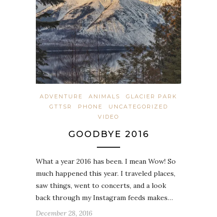
ADVENTURE
ANIMALS
GLACIER PARK
GTTSR
PHONE
UNCATEGORIZED
VIDEO
GOODBYE 2016
What a year 2016 has been. I mean Wow! So
much happened this year. I traveled places,
saw things, went to concerts, and a look
back through my Instagram feeds makes…
December 28, 2016