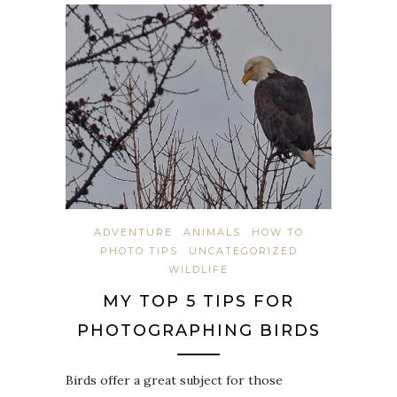
ADVENTURE
ANIMALS
HOW TO
PHOTO TIPS
UNCATEGORIZED
WILDLIFE
MY TOP 5 TIPS FOR
PHOTOGRAPHING BIRDS
Birds offer a great subject for those