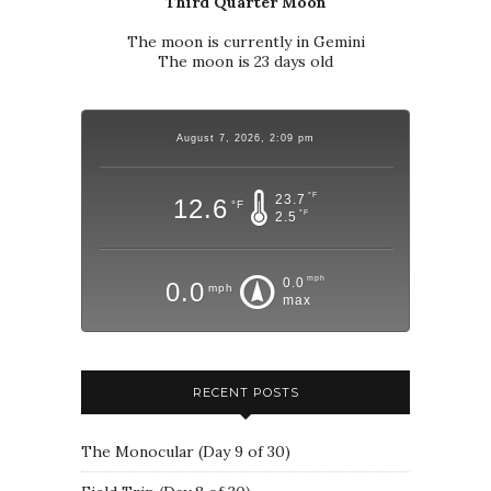
Third Quarter Moon
The moon is currently in Gemini
The moon is 23 days old
August 7, 2026, 2:09 pm
°F
23.7
12.6
°F
°F
2.5
mph
0.0
0.0
mph
max
RECENT POSTS
The Monocular (Day 9 of 30)