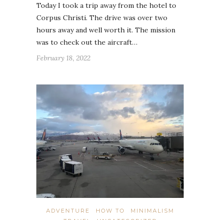
Today I took a trip away from the hotel to
Corpus Christi. The drive was over two
hours away and well worth it. The mission
was to check out the aircraft…
February 18, 2022
ADVENTURE
HOW TO
MINIMALISM