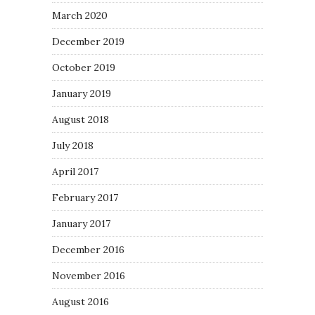
March 2020
December 2019
October 2019
January 2019
August 2018
July 2018
April 2017
February 2017
January 2017
December 2016
November 2016
August 2016