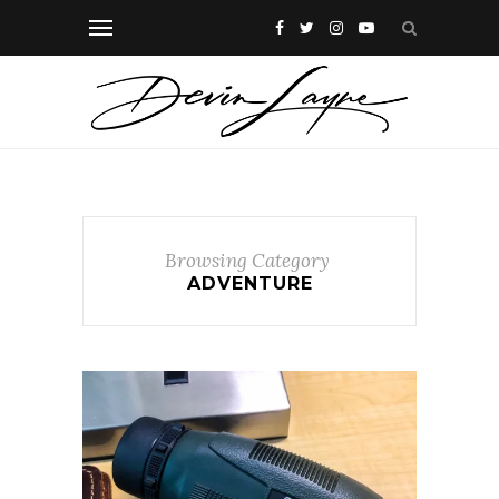
Browsing Category
ADVENTURE