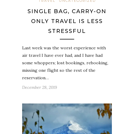
TRAVEL
UNCATEGORIZED
SINGLE BAG, CARRY-ON
ONLY TRAVEL IS LESS
STRESSFUL
Last week was the worst experience with
air travel I have ever had, and I have had
some whoppers; lost bookings, rebooking,
missing one flight so the rest of the
reservation…
December 28, 2019