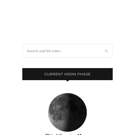
CURRENT MOON PHASE