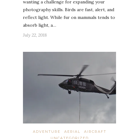
wanting a challenge for expanding your
photography skills. Birds are fast, alert, and
reflect light. While fur on mammals tends to
absorb light, a…
July 22, 2018
ADVENTURE
AERIAL
AIRCRAFT
UNCATEGORIZED