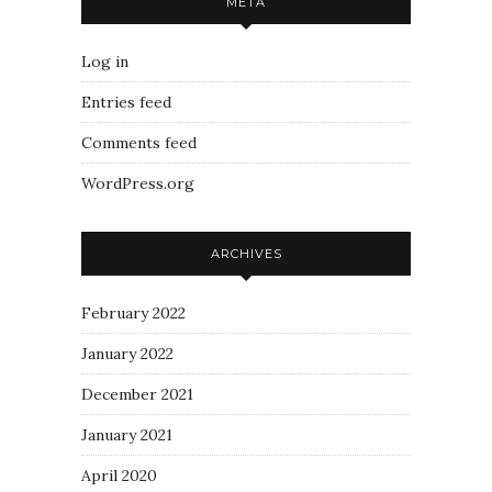
META
Log in
Entries feed
Comments feed
WordPress.org
ARCHIVES
February 2022
January 2022
December 2021
January 2021
April 2020