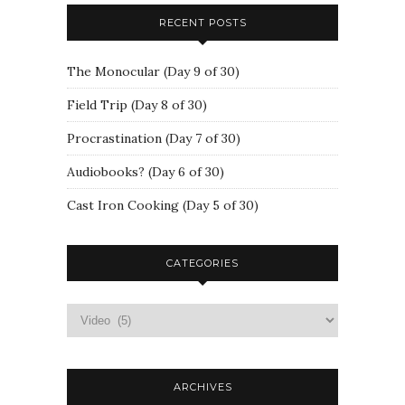
RECENT POSTS
The Monocular (Day 9 of 30)
Field Trip (Day 8 of 30)
Procrastination (Day 7 of 30)
Audiobooks? (Day 6 of 30)
Cast Iron Cooking (Day 5 of 30)
CATEGORIES
ARCHIVES