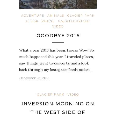
ADVENTURE
ANIMALS
GLACIER PARK
GTTSR
PHONE
UNCATEGORIZED
VIDEO
GOODBYE 2016
What a year 2016 has been. I mean Wow! So
much happened this year. I traveled places,
saw things, went to concerts, and a look
back through my Instagram feeds makes…
December 28, 2016
GLACIER PARK
VIDEO
INVERSION MORNING ON
THE WEST SIDE OF