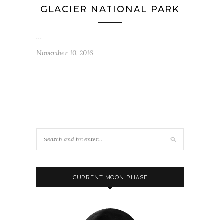
GLACIER NATIONAL PARK
…
November 10, 2016
CURRENT MOON PHASE