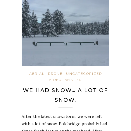
AERIAL
DRONE
UNCATEGORIZED
VIDEO
WINTER
WE HAD SNOW… A LOT OF
SNOW.
After the latest snowstorm, we were left
with a lot of snow. Polebridge probably had
three fresh feet over the weekend. After