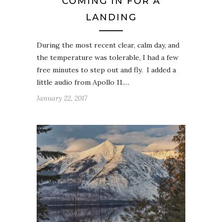
COMING IN FOR A
LANDING
During the most recent clear, calm day, and
the temperature was tolerable, I had a few
free minutes to step out and fly. I added a
little audio from Apollo 11.…
January 22, 2017