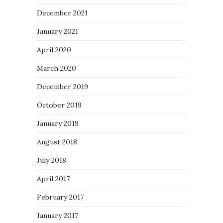
December 2021
January 2021
April 2020
March 2020
December 2019
October 2019
January 2019
August 2018
July 2018
April 2017
February 2017
January 2017