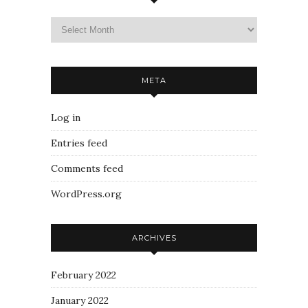
META
Log in
Entries feed
Comments feed
WordPress.org
ARCHIVES
February 2022
January 2022