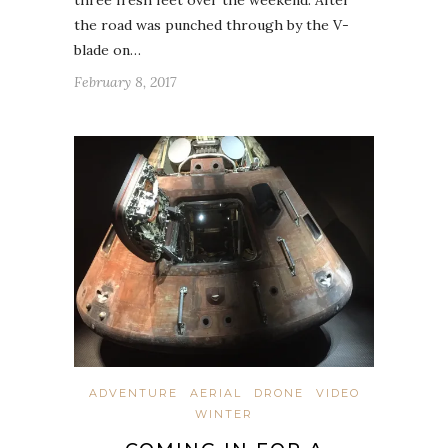
the road was punched through by the V-
blade on…
February 8, 2017
ADVENTURE
AERIAL
DRONE
VIDEO
WINTER