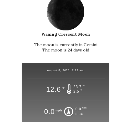
Waning Crescent Moon
The moon is currently in Gemini
The moon is 24 days old
August 8, 2026, 7:23 am
°F
23.7
12.6
°F
°F
2.5
mph
0.0
0.0
mph
max