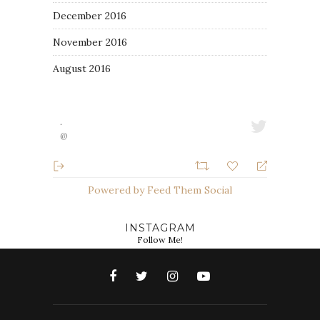
December 2016
November 2016
August 2016
·
@
Powered by Feed Them Social
INSTAGRAM
Follow Me!