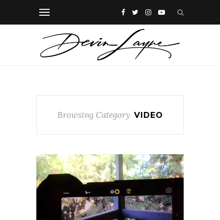
Browsing Category
VIDEO