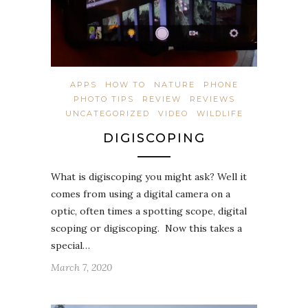
APPS
HOW TO
NATURE
PHONE
PHOTO TIPS
REVIEW
REVIEWS
UNCATEGORIZED
VIDEO
WILDLIFE
DIGISCOPING
What is digiscoping you might ask? Well it
comes from using a digital camera on a
optic, often times a spotting scope, digital
scoping or digiscoping. Now this takes a
special…
March 7, 2020