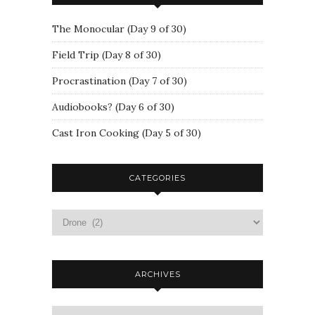
The Monocular (Day 9 of 30)
Field Trip (Day 8 of 30)
Procrastination (Day 7 of 30)
Audiobooks? (Day 6 of 30)
Cast Iron Cooking (Day 5 of 30)
CATEGORIES
ARCHIVES