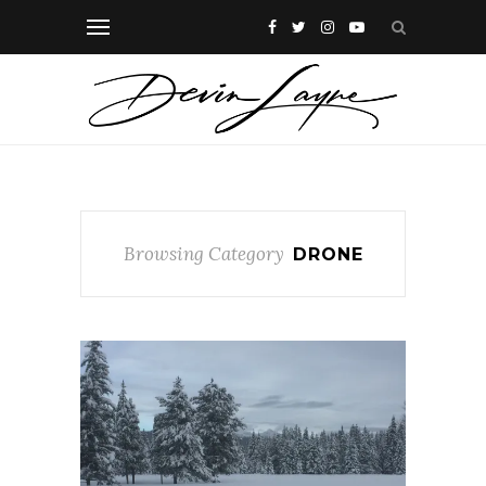
Browsing Category
DRONE