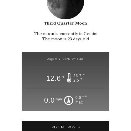
Third Quarter Moon
The moon is currently in Gemini
The moon is 23 days old
August 7, 2026, 2:11 am
°F
23.7
12.6
°F
°F
2.5
mph
0.0
0.0
mph
max
RECENT POSTS