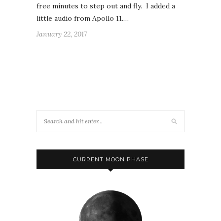
free minutes to step out and fly. I added a
little audio from Apollo 11.…
January 22, 2017
CURRENT MOON PHASE