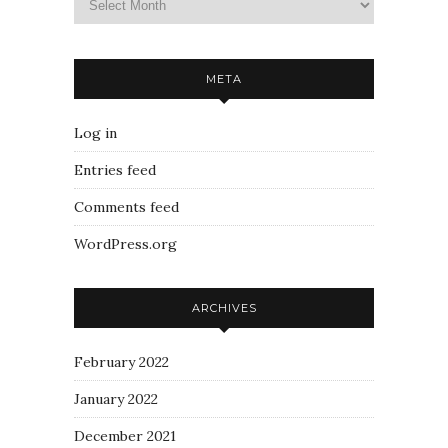
META
Log in
Entries feed
Comments feed
WordPress.org
ARCHIVES
February 2022
January 2022
December 2021