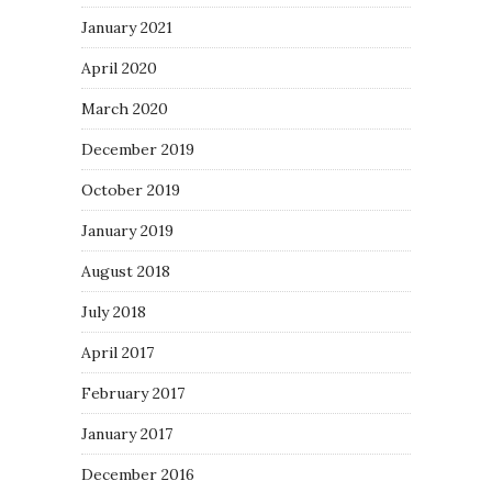
January 2021
April 2020
March 2020
December 2019
October 2019
January 2019
August 2018
July 2018
April 2017
February 2017
January 2017
December 2016