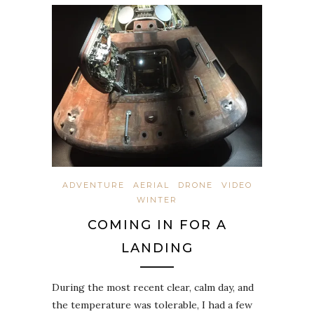
ADVENTURE
AERIAL
DRONE
VIDEO
WINTER
COMING IN FOR A
LANDING
During the most recent clear, calm day, and
the temperature was tolerable, I had a few