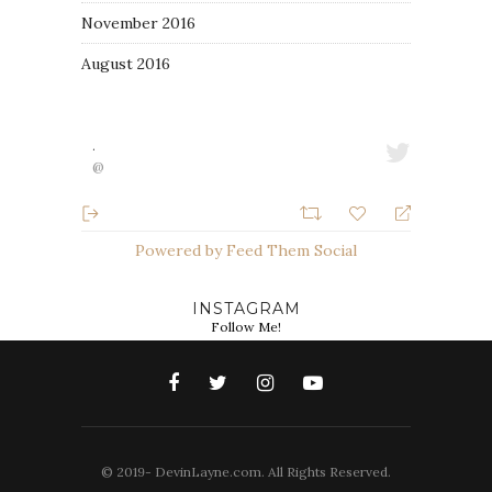
November 2016
August 2016
·
@
Powered by Feed Them Social
INSTAGRAM
Follow Me!
© 2019- DevinLayne.com. All Rights Reserved.