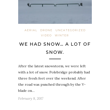
AERIAL
DRONE
UNCATEGORIZED
VIDEO
WINTER
WE HAD SNOW… A LOT OF
SNOW.
After the latest snowstorm, we were left
with a lot of snow. Polebridge probably had
three fresh feet over the weekend. After
the road was punched through by the V-
blade on…
February 8, 2017