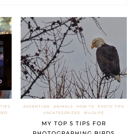
TIPS
ADVENTURE
ANIMALS
HOW TO
PHOTO TIPS
DEO
UNCATEGORIZED
WILDLIFE
MY TOP 5 TIPS FOR
PHOTOGRAPHING BIRDS