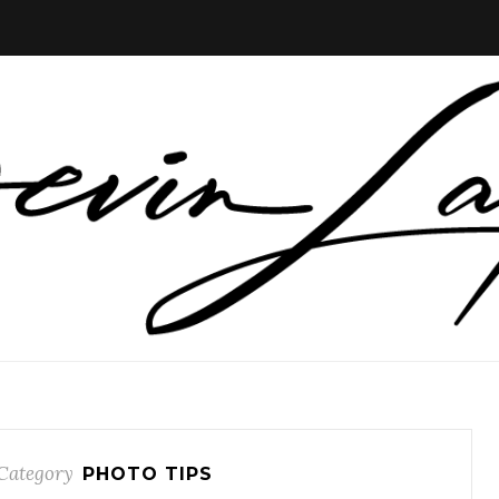
Category
PHOTO TIPS