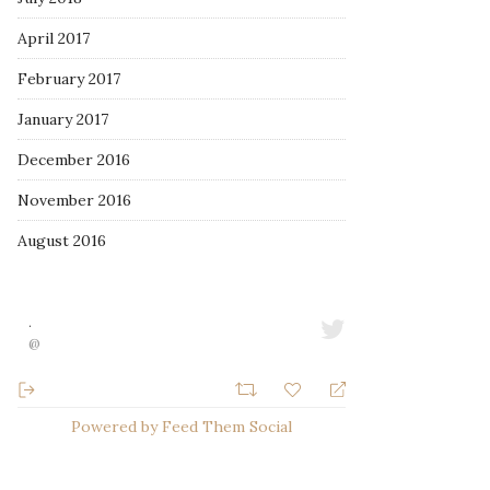
April 2017
February 2017
January 2017
December 2016
November 2016
August 2016
·
@
Powered by Feed Them Social