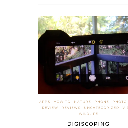
APPS
HOW TO
NATURE
PHONE
PHOTO 
REVIEW
REVIEWS
UNCATEGORIZED
VI
WILDLIFE
DIGISCOPING