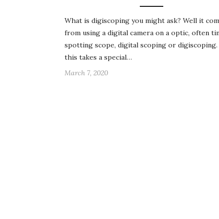
What is digiscoping you might ask? Well it co
from using a digital camera on a optic, often ti
spotting scope, digital scoping or digiscopin
this takes a special…
March 7, 2020