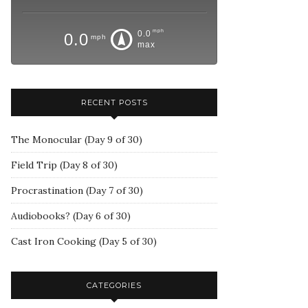
mph
0.0
0.0
mph
max
RECENT POSTS
The Monocular (Day 9 of 30)
Field Trip (Day 8 of 30)
Procrastination (Day 7 of 30)
Audiobooks? (Day 6 of 30)
Cast Iron Cooking (Day 5 of 30)
CATEGORIES