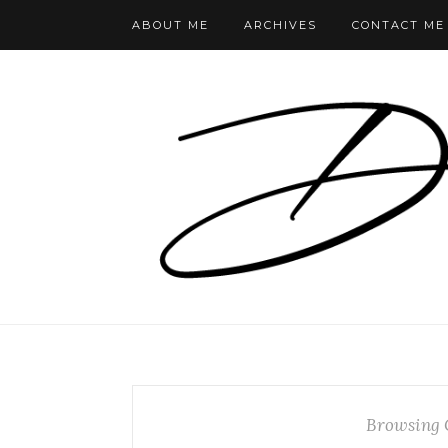
ABOUT ME
ARCHIVES
CONTACT ME
Browsing 