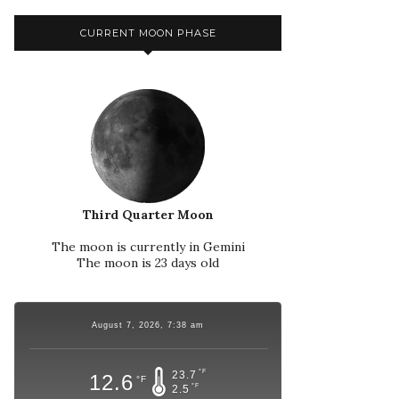
CURRENT MOON PHASE
Third Quarter Moon
The moon is currently in Gemini
The moon is 23 days old
August 7, 2026, 7:38 am
°F
23.7
12.6
°F
°F
2.5