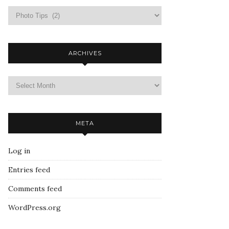
ARCHIVES
META
Log in
Entries feed
Comments feed
WordPress.org