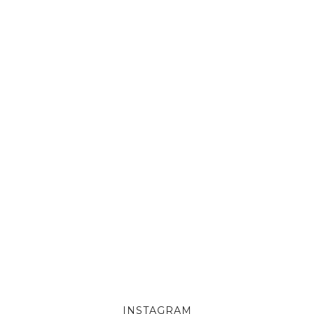
INSTAGRAM