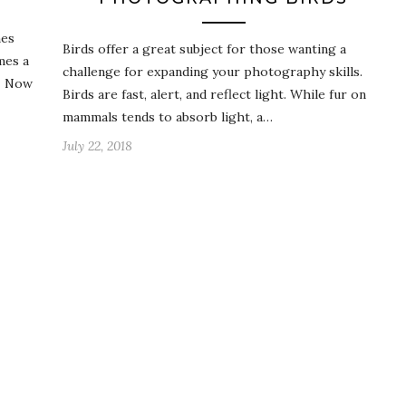
mes
Birds offer a great subject for those wanting a
mes a
challenge for expanding your photography skills.
g. Now
Birds are fast, alert, and reflect light. While fur on
mammals tends to absorb light, a…
July 22, 2018