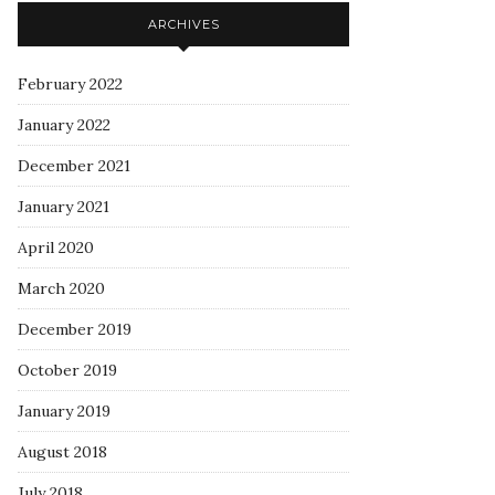
ARCHIVES
February 2022
January 2022
December 2021
January 2021
April 2020
March 2020
December 2019
October 2019
January 2019
August 2018
July 2018