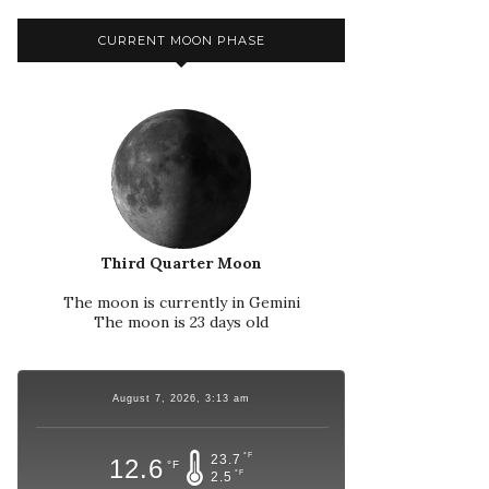
CURRENT MOON PHASE
Third Quarter Moon
The moon is currently in Gemini
The moon is 23 days old
August 7, 2026, 3:13 am
°F
23.7
12.6
°F
°F
2.5