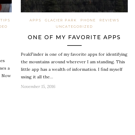
TIPS
APPS
GLACIER PARK
PHONE
REVIEWS
DEO
UNCATEGORIZED
ONE OF MY FAVORITE APPS
PeakFinder is one of my favorite apps for identifying
mes
the mountains around wherever I am standing. This
mes a
little app has a wealth of information. I find myself
g. Now
using it all the…
November 15, 2016