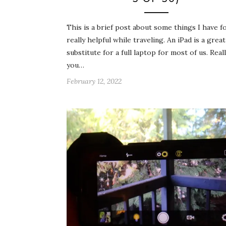
This is a brief post about some things I have f
really helpful while traveling. An iPad is a great
substitute for a full laptop for most of us. Reall
you…
February 12, 2022