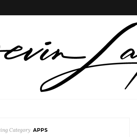
ing Category
APPS