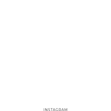
INSTAGRAM