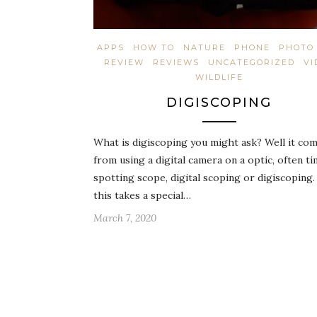
APPS
HOW TO
NATURE
PHONE
PHOTO 
REVIEW
REVIEWS
UNCATEGORIZED
VI
WILDLIFE
DIGISCOPING
What is digiscoping you might ask? Well it co
from using a digital camera on a optic, often ti
spotting scope, digital scoping or digiscopin
this takes a special…
March 7, 2020