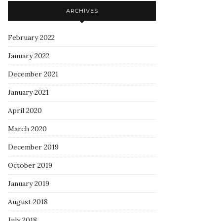
ARCHIVES
February 2022
January 2022
December 2021
January 2021
April 2020
March 2020
December 2019
October 2019
January 2019
August 2018
July 2018