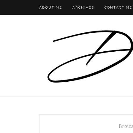
ABOUT ME
ARCHIVES
CONTACT ME
Brows