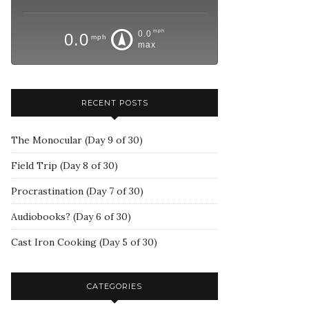
mph
0.0
0.0
mph
max
RECENT POSTS
The Monocular (Day 9 of 30)
Field Trip (Day 8 of 30)
Procrastination (Day 7 of 30)
Audiobooks? (Day 6 of 30)
Cast Iron Cooking (Day 5 of 30)
CATEGORIES