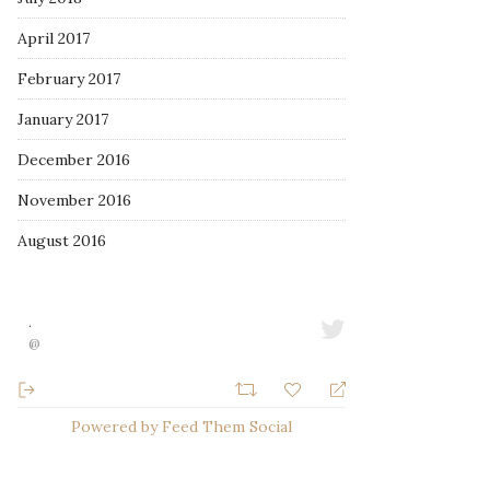
April 2017
February 2017
January 2017
December 2016
November 2016
August 2016
·
@
Powered by Feed Them Social