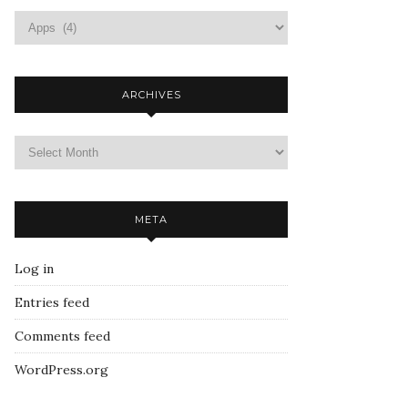
ARCHIVES
META
Log in
Entries feed
Comments feed
WordPress.org