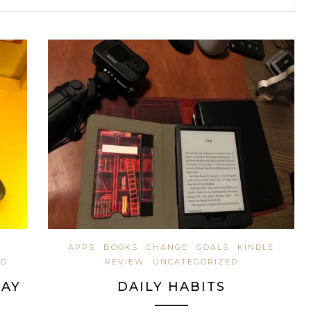
APPS
BOOKS
CHANGE
GOALS
KINDLE
ED
REVIEW
UNCATEGORIZED
DAY
DAILY HABITS