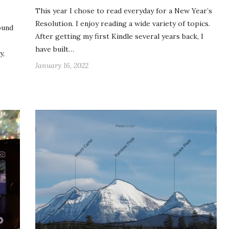
This year I chose to read everyday for a New Year’s
Resolution. I enjoy reading a wide variety of topics.
ound
After getting my first Kindle several years back, I
have built…
y,
January 16, 2022