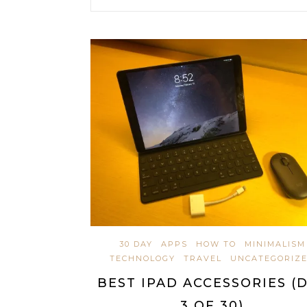
30 DAY
APPS
HOW TO
MINIMALISM
TECHNOLOGY
TRAVEL
UNCATEGORIZ
BEST IPAD ACCESSORIES (
3 OF 30)