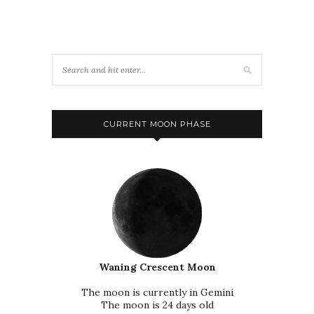
CURRENT MOON PHASE
Waning Crescent Moon
The moon is currently in Gemini
The moon is 24 days old