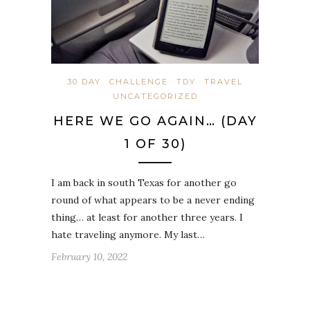
30 DAY
CHALLENGE
TDY
TRAVEL
UNCATEGORIZED
HERE WE GO AGAIN… (DAY
1 OF 30)
I am back in south Texas for another go
round of what appears to be a never ending
thing… at least for another three years. I
hate traveling anymore. My last…
February 10, 2022