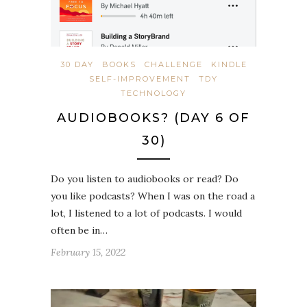
30 DAY
BOOKS
CHALLENGE
KINDLE
SELF-IMPROVEMENT
TDY
TECHNOLOGY
AUDIOBOOKS? (DAY 6 OF
30)
Do you listen to audiobooks or read? Do
you like podcasts? When I was on the road a
lot, I listened to a lot of podcasts. I would
often be in…
February 15, 2022