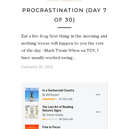
PROCRASTINATION (DAY 7
OF 30)
Eat a live frog first thing in the morning and
nothing worse will happen to you the rest
of the day. -Mark Twain When on TDY, I
have usually worked swing…
February 16, 2022