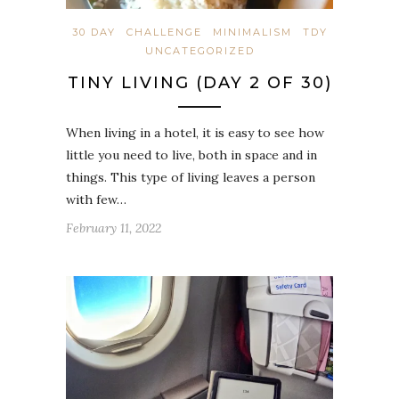
30 DAY
CHALLENGE
MINIMALISM
TDY
UNCATEGORIZED
TINY LIVING (DAY 2 OF 30)
When living in a hotel, it is easy to see how
little you need to live, both in space and in
things. This type of living leaves a person
with few…
February 11, 2022