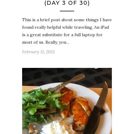
(DAY 3 OF 30)
This is a brief post about some things I have
found really helpful while traveling. An iPad
is a great substitute for a full laptop for
most of us. Really, you…
February 12, 2022