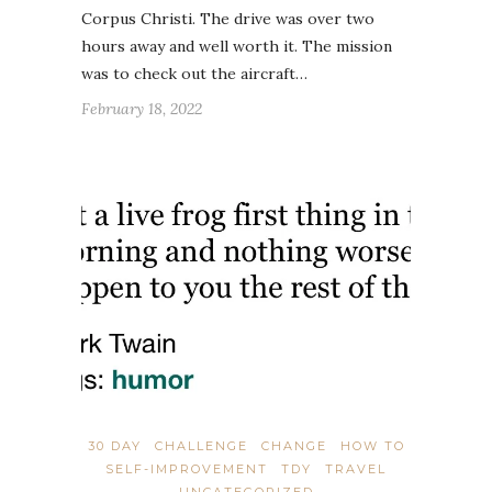
Corpus Christi. The drive was over two
hours away and well worth it. The mission
was to check out the aircraft…
February 18, 2022
30 DAY
CHALLENGE
CHANGE
HOW TO
SELF-IMPROVEMENT
TDY
TRAVEL
UNCATEGORIZED