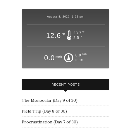
August 8, 2026, 1:22 pm
°F
23.7
12.6
°F
°F
2.5
mph
0.0
0.0
mph
max
RECENT POSTS
The Monocular (Day 9 of 30)
Field Trip (Day 8 of 30)
Procrastination (Day 7 of 30)