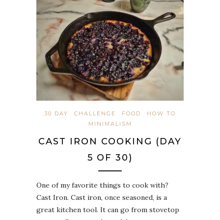
30 DAY
CHALLENGE
FOOD
HOW TO
MINIMALISM
CAST IRON COOKING (DAY
5 OF 30)
One of my favorite things to cook with?
Cast Iron. Cast iron, once seasoned, is a
great kitchen tool. It can go from stovetop