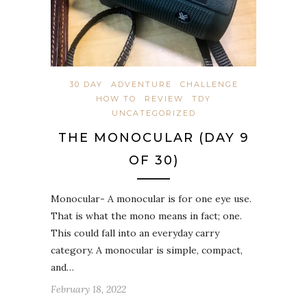
30 DAY
ADVENTURE
CHALLENGE
HOW TO
REVIEW
TDY
UNCATEGORIZED
THE MONOCULAR (DAY 9
OF 30)
Monocular- A monocular is for one eye use.
That is what the mono means in fact; one.
This could fall into an everyday carry
category. A monocular is simple, compact,
and…
February 18, 2022