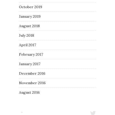
October 2019
January 2019
August 2018
July 2018
April 2017
February 2017
January 2017
December 2016
November 2016
August 2016
·