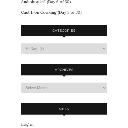
Audiobooks? (Day 6 of 30)
Cast Iron Cooking (Day 5 of 30)
CATEGORIES
ARCHIVES
META
Log in