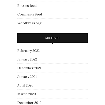
Entries feed
Comments feed
WordPress.org
ARCHIVES
February 2022
January 2022
December 2021
January 2021
April 2020
March 2020
December 2019