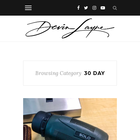
Browsing Category
30 DAY