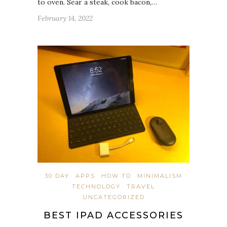
to oven. Sear a steak, cook bacon,…
February 14, 2022
30 DAY
APPS
HOW TO
MINIMALISM
TECHNOLOGY
TRAVEL
UNCATEGORIZED
BEST IPAD ACCESSORIES