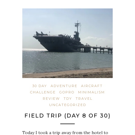
30 DAY
ADVENTURE
AIRCRAFT
CHALLENGE
GOPRO
MINIMALISM
REVIEW
TDY
TRAVEL
UNCATEGORIZED
FIELD TRIP (DAY 8 OF 30)
Today I took a trip away from the hotel to